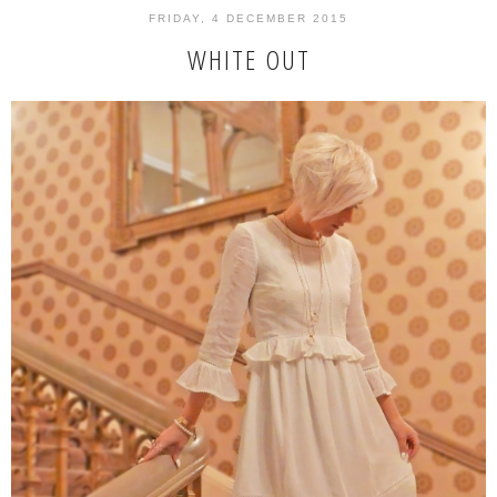
FRIDAY, 4 DECEMBER 2015
WHITE OUT