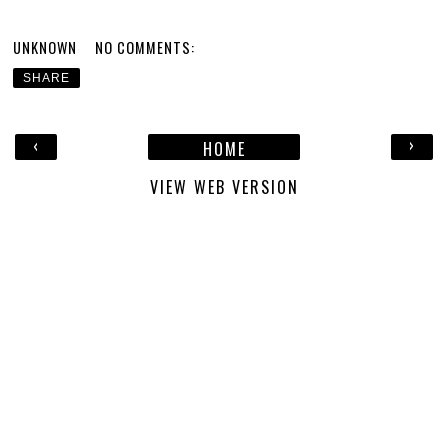
UNKNOWN
NO COMMENTS:
SHARE
‹
›
HOME
VIEW WEB VERSION