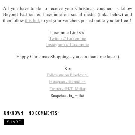
All you have to do to receive your Christmas vouchers is follow
Beyond Fashion & Luxemme on social media (links below) and
then follow
this link
to get your vouchers posted out to you for free!!
Luxemme Links //
Twitter // Luxemme
Instagram // Luxemme
Happy Christmas Shopping...you can thank me later :)
K x
Follow me on Bloglovin'
Instagram - @ktmillar
Twitter - @KT_Millar
Snapchat - kt_millar
UNKNOWN
NO COMMENTS:
SHARE