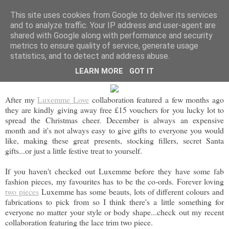
BEYOND FASHION
This site uses cookies from Google to deliver its services
and to analyze traffic. Your IP address and user-agent are
shared with Google along with performance and security
metrics to ensure quality of service, generate usage
FRIDAY, 11 DECEMBER 2015
statistics, and to detect and address abuse.
LUXEMME FESTIVE GIVEAWAY
LEARN MORE
GOT IT
After my
Luxemme Love
collaboration featured a few months ago
they are kindly giving away free £15 vouchers for you lucky lot to
spread the Christmas cheer. December is always an expensive
month and it's not always easy to give gifts to everyone you would
like, making these great presents, stocking fillers, secret Santa
gifts...or just a little festive treat to yourself.
If you haven't checked out Luxemme before they have some fab
fashion pieces, my favourites has to be the co-ords. Forever loving
two pieces
Luxemme has some beauts, lots of different colours and
fabrications to pick from so I think there's a little something for
everyone no matter your style or body shape...check out my recent
collaboration featuring the lace trim two piece.