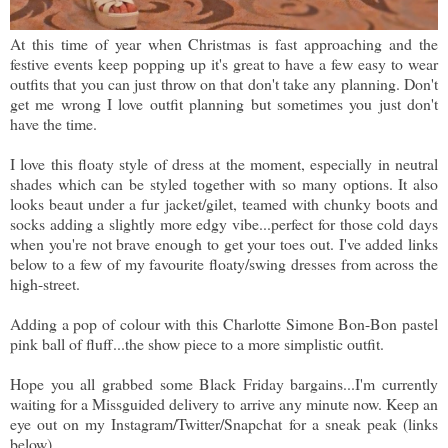
At this time of year when Christmas is fast approaching and the
festive events keep popping up it's great to have a few easy to wear
outfits that you can just throw on that don't take any planning. Don't
get me wrong I love outfit planning but sometimes you just don't
have the time.
I love this floaty style of dress at the moment, especially in neutral
shades which can be styled together with so many options. It also
looks beaut under a fur jacket/gilet, teamed with chunky boots and
socks adding a slightly more edgy vibe...perfect for those cold days
when you're not brave enough to get your toes out. I've added links
below to a few of my favourite floaty/swing dresses from across the
high-street.
Adding a pop of colour with this Charlotte Simone Bon-Bon pastel
pink ball of fluff...the show piece to a more simplistic outfit.
Hope you all grabbed some Black Friday bargains...I'm currently
waiting for a Missguided delivery to arrive any minute now. Keep an
eye out on my Instagram/Twitter/Snapchat for a sneak peak (links
below)