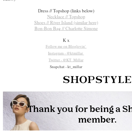
Dress // Topshop (links below)
Necklace // Topshop
Shoes // River Island (similar here)
Bon-Bon Bag // Charlotte Simone
K x
Follow me on Bloglovin'
Instagram - @ktmillar
Twitter - @KT_Millar
Snapchat - kt_millar