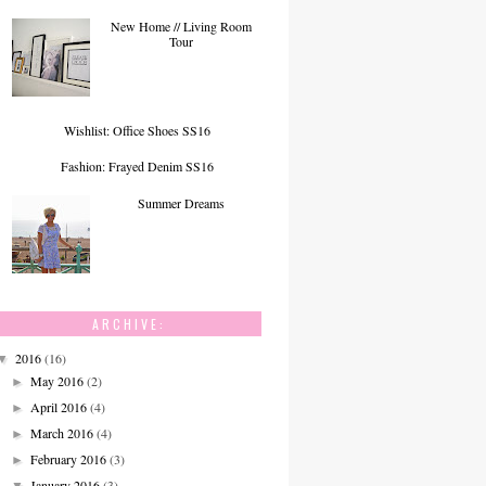
New Home // Living Room
Tour
Wishlist: Office Shoes SS16
Fashion: Frayed Denim SS16
Summer Dreams
ARCHIVE:
2016
(16)
▼
May 2016
(2)
►
April 2016
(4)
►
March 2016
(4)
►
February 2016
(3)
►
January 2016
(3)
▼