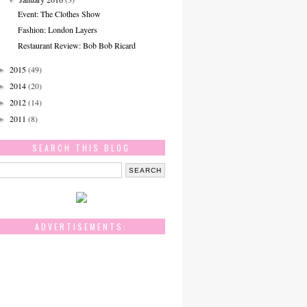
Event: The Clothes Show
Fashion: London Layers
Restaurant Review: Bob Bob Ricard
2015
(49)
►
2014
(20)
►
2012
(14)
►
2011
(8)
►
SEARCH THIS BLOG
ADVERTISEMENTS: