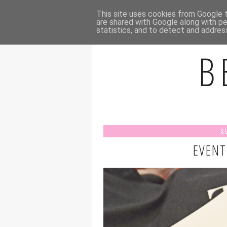
HOME
A
This site uses cookies from Google to
are shared with Google along with pe
statistics, and to detect and addres
B
S
EVENT