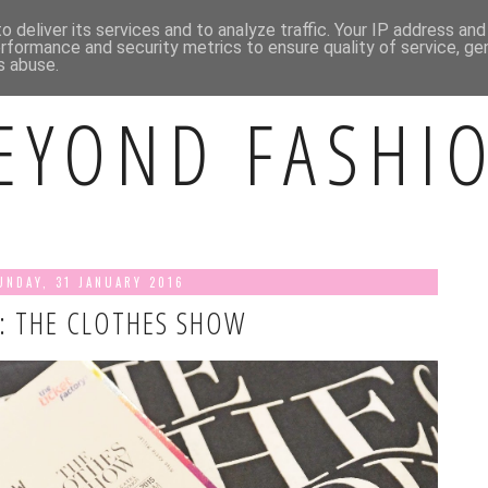
BOUT ME
CONTACT ME
INSTAGRAM
 deliver its services and to analyze traffic. Your IP address an
rformance and security metrics to ensure quality of service, g
s abuse.
EYOND FASHI
UNDAY, 31 JANUARY 2016
: THE CLOTHES SHOW