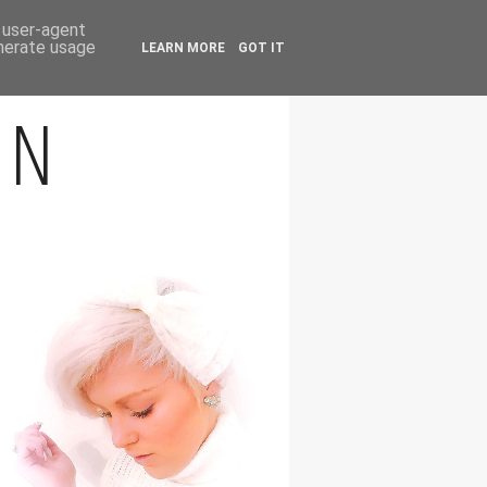
FOLLOW
d user-agent
enerate usage
LEARN MORE
GOT IT
ON