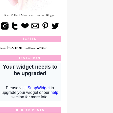
Kate Millar // Manchester Fashion Blogger
LABELS
Fashion
Wishlist
Events
Home
Food
INSTAGRAM
POPULAR POSTS: