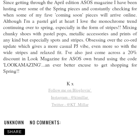
Since getting through the April edition ASOS magazine I have been
lusting over some of the Spring pieces and constantly checking for
when some of my fave 'coming soon' pieces will arrive online.
Although I'm a pastel girl at heart I love the monochrome trend
continuing over to spring, especially in the form of stripes!! Mixing
chunky shoes with pastel pops, metallic accessories and prints of
any kind but especially spots and stripes. Obsessing over the co-ord
update which gives a more casual PJ vibe, even more so with the
wide stripes and relaxed fit. I've also just come across a 20%
discount in Look Magazine for ASOS own brand using the code
'LOOKAMAZING'...an ever better excuse to get shopping for
Spring!!
K x
Follow me on Bloglovin'
Instagram - @ktmillar
Twitter - @KT_Millar
UNKNOWN
NO COMMENTS:
SHARE