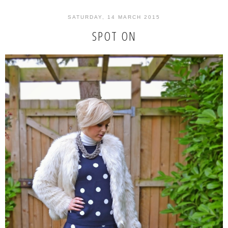
SATURDAY, 14 MARCH 2015
SPOT ON