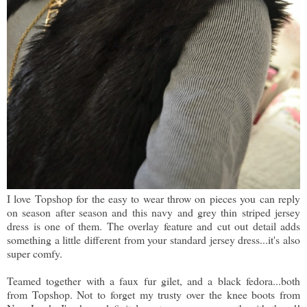
I love Topshop for the easy to wear throw on pieces you can reply
on season after season and this navy and grey thin striped jersey
dress is one of them. The overlay feature and cut out detail adds
something a little different from your standard jersey dress...it's also
super comfy.
Teamed together with a faux fur gilet, and a black fedora...both
from Topshop. Not to forget my trusty over the knee boots from