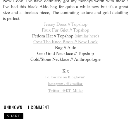
New Look, I've have definitely got my moneys worth with these!!
I've had this black Aldo bag for quite a while now but it's a great
size and a timeless piece, The contrating texture and gold detailing
is perfect.
Jersey Dress // Topshop
Faux Fur Gilet // Topshop
Fedora Hat // Topshop
(similar here)
Over The Knee Boots // New Look
Bag // Aldo
Geo Gold Necklace // Topshop
Gold/Stone Necklace // Anthropologie
K x
Follow me on Bloglovin'
Instagram - @ktmillar
Twitter - @KT_Millar
UNKNOWN
1 COMMENT:
SHARE