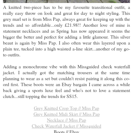
A knitted two-piece has to be my favourite transitional outfit, a
really easy throw on look and great for day to night styling. This
grey marl set is from Miss Pap, always great for keeping up with the
trends and so affordable...only £21.98!! Another love of mine is
statement necklaces and as Spring has now appeared it seems the
bigger the better and perfect for adding a little glamour. This silver
beaut is again by Miss Pap. I also often wear this layered upon a
plain tee, tucked into a high waisted a-line skirt...another of my go-
to outfits.
Adding a monochrome vibe with this Missguided check waterfall
jacket. I actually got the matching trousers at the same time
planning to wear as a set but couldn't resist pairing it along this co-
ord first. These boots were an Ebay bargain I came across a while
back giving a sports luxe feel and who's not to love a statement
clutch...still topping the trends for SS15.
Grey Knitted Crop Top // Miss Pap
Grey Knitted Midi Skirt // Miss Pap
Necklace // Miss Pap
Check Waterfall Jacket // Missguided
Boots // Ebay