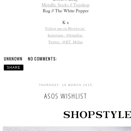
Metallic Socks // Topshop
Bag // The White Pepper
K x
Follow me on Bloglovin'
Instagram - @ktmillar
Twitter - @KT_Millar
UNKNOWN
NO COMMENTS:
SHARE
THURSDAY, 19 MARCH 2015
ASOS WISHLIST