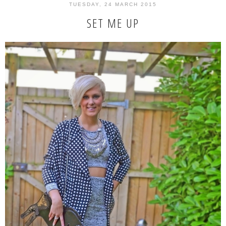
TUESDAY, 24 MARCH 2015
SET ME UP