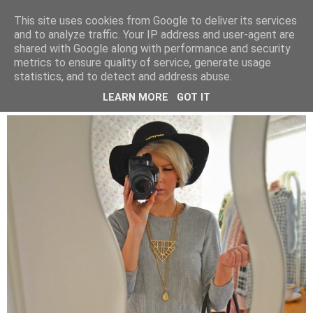
BEYOND FASHION
This site uses cookies from Google to deliver its services
and to analyze traffic. Your IP address and user-agent are
shared with Google along with performance and security
metrics to ensure quality of service, generate usage
SUNDAY, 29 MARCH 2015
statistics, and to detect and address abuse.
SOMETHING ABOUT STRIPES
LEARN MORE
GOT IT