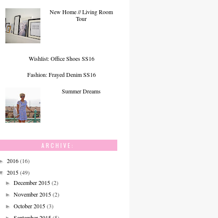
New Home // Living Room
Tour
Wishlist: Office Shoes SS16
Fashion: Frayed Denim SS16
Summer Dreams
ARCHIVE:
2016
(16)
►
2015
(49)
▼
December 2015
(2)
►
November 2015
(2)
►
October 2015
(3)
►
September 2015
(5)
►