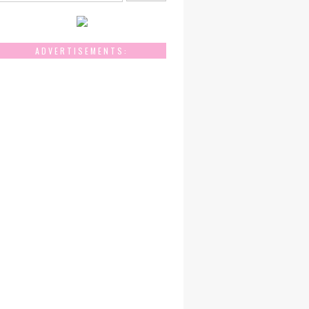
ADVERTISEMENTS: