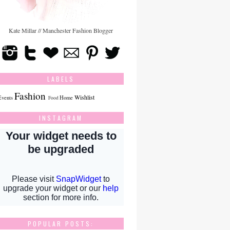
Kate Millar // Manchester Fashion Blogger
LABELS
Fashion
Wishlist
Events
Home
Food
INSTAGRAM
POPULAR POSTS: