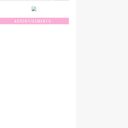
ADVERTISEMENTS: