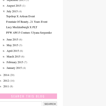
August 2015
(1)
►
July 2015
(4)
▼
Topshop X Artisan Event
Fountain Of Beauty...21 Years Event
Lucy Mecklenburgh X PLT
PFW AW15 Couture: Ulyana Sergeenko
June 2015
(6)
►
May 2015
(3)
►
April 2015
(6)
►
March 2015
(6)
►
February 2015
(7)
►
January 2015
(4)
►
2014
(20)
►
2012
(14)
►
2011
(8)
►
SEARCH THIS BLOG