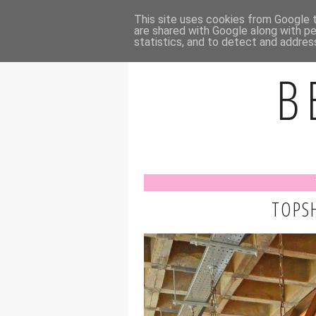
HOME
A
This site uses cookies from Google to
are shared with Google along with pe
statistics, and to detect and addres
B
TOPSH