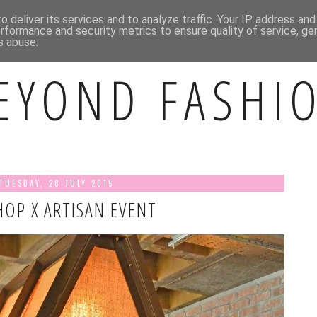
BOUT ME
CONTACT ME
INSTAGRAM
 deliver its services and to analyze traffic. Your IP address an
rformance and security metrics to ensure quality of service, g
s abuse.
EYOND FASHI
TUESDAY, 28 JULY 2015
OP X ARTISAN EVENT