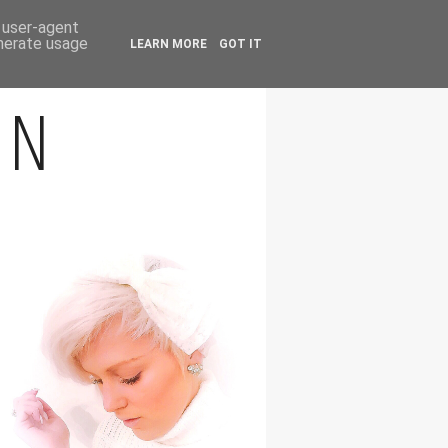
FOLLOW
d user-agent
enerate usage
LEARN MORE
GOT IT
ON