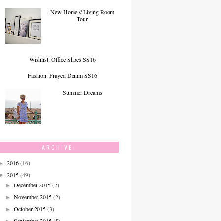
New Home // Living Room
Tour
Wishlist: Office Shoes SS16
Fashion: Frayed Denim SS16
Summer Dreams
ARCHIVE:
2016
(16)
►
2015
(49)
▼
December 2015
(2)
►
November 2015
(2)
►
October 2015
(3)
►
September 2015
(5)
►