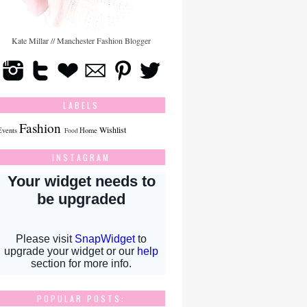
Kate Millar // Manchester Fashion Blogger
LABELS
Fashion
Wishlist
Events
Home
Food
INSTAGRAM
POPULAR POSTS: